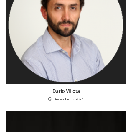
Dario Villota
December 5, 2024