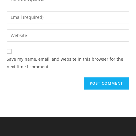
Save my name, email, and website in this browser for the
next time I comment.