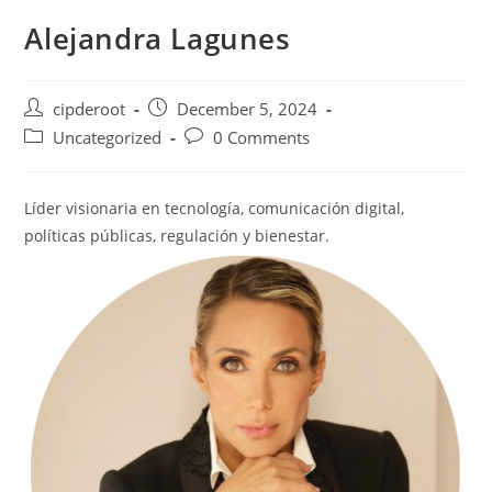
Alejandra Lagunes
cipderoot
December 5, 2024
Uncategorized
0 Comments
Líder visionaria en tecnología, comunicación digital,
políticas públicas, regulación y bienestar.