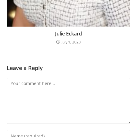
Julie Eckard
July 1, 2023
Leave a Reply