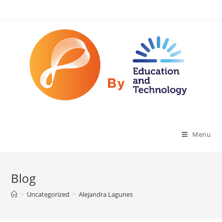
Menu
Blog
>
Uncategorized
>
Alejandra Lagunes