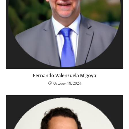
Fernando Valenzuela Migoya
October 18, 2024