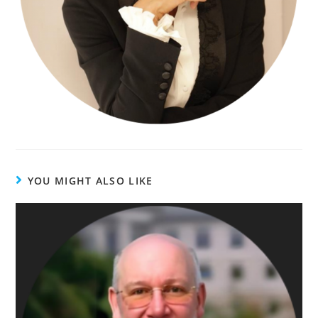
YOU MIGHT ALSO LIKE