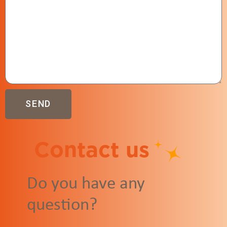
SEND
Contact us
Do you have any
question?