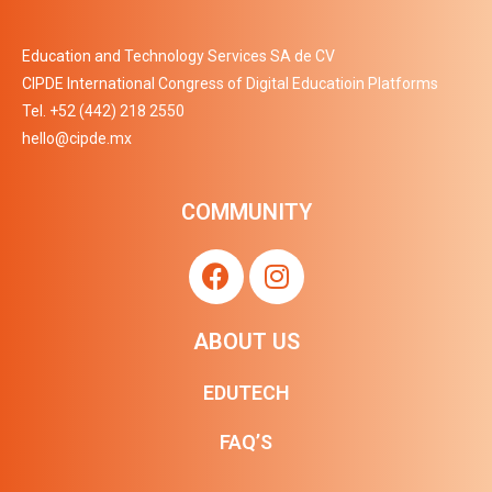
Education and Technology Services SA de CV
CIPDE International Congress of Digital Educatioin Platforms
Tel.
+52 (442) 218 2550
hello@cipde.mx
COMMUNITY
ABOUT US
EDUTECH
FAQ’S