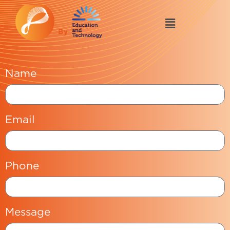
Name
Email
Phone
Message