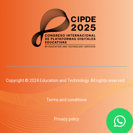
Copyright © 2024 Education and Technology. All rights reserved
Terms and conditions
Privacy policy