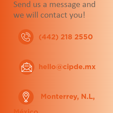
Send us a message and
we will contact you!
(442) 218 2550
hello@cipde.mx
Monterrey, N.L,
México.