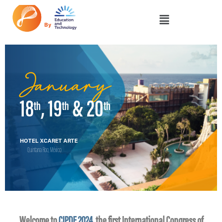
January
18
, 19
& 20
th
th
th
HOTEL XCARET ARTE
Quintana Roo, México
Welcome to
CIPDE 2024
, the first International Congress of