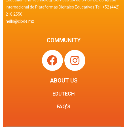
Education and Technology Services SA de CV CIPDE Congreso
Internacional de Plataformas Digitales Educativas Tel.
+52 (442)
218 2550
hello@cipde.mx
COMMUNITY
ABOUT US
EDUTECH
FAQ’S