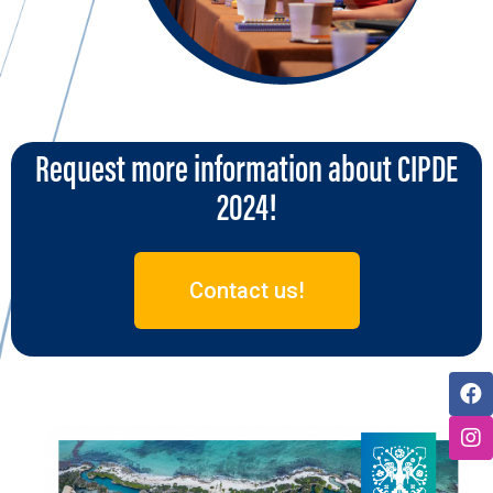
Request more information about CIPDE
2024!
Contact us!