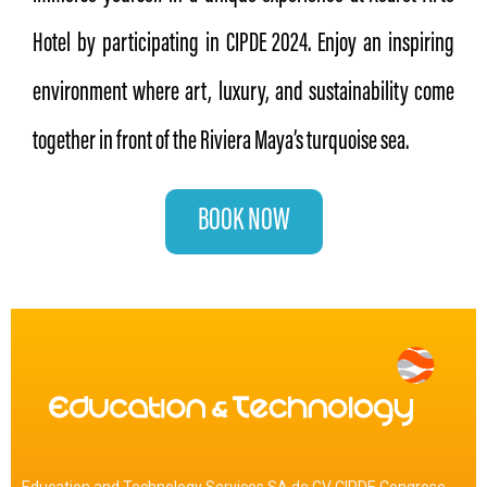
Hotel by participating in CIPDE 2024. Enjoy an inspiring
environment where art, luxury, and sustainability come
together in front of the Riviera Maya’s turquoise sea.
BOOK NOW