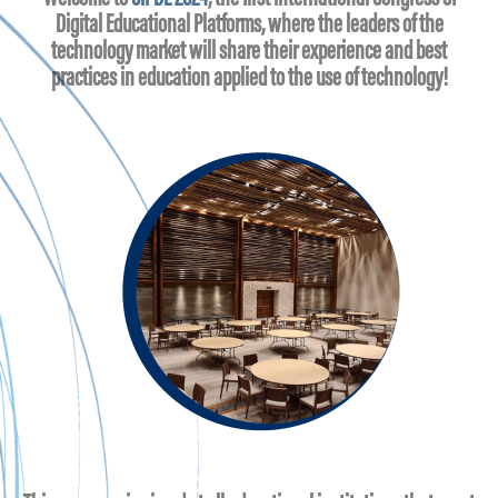
Digital Educational Platforms, where the leaders of the
technology market will share their experience and best
practices in education applied to the use of technology!