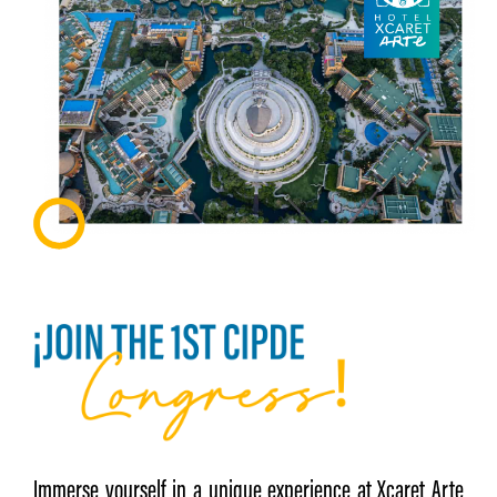
Immerse yourself in a unique experience at Xcaret Arte