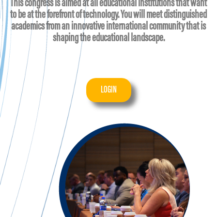
This congress is aimed at all educational institutions that want
to be at the forefront of technology. You will meet distinguished
academics from an innovative international community that is
shaping the educational landscape.
LOGIN