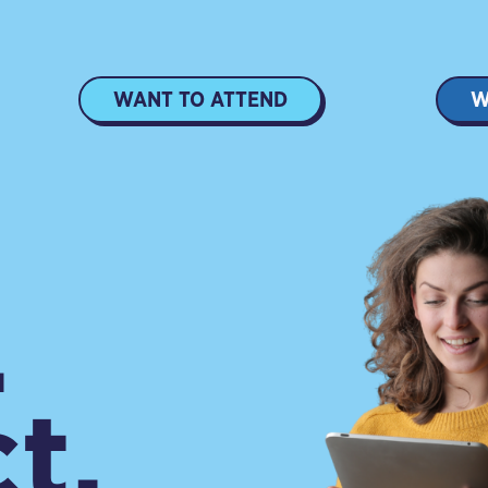
WANT TO ATTEND
W
.
t.