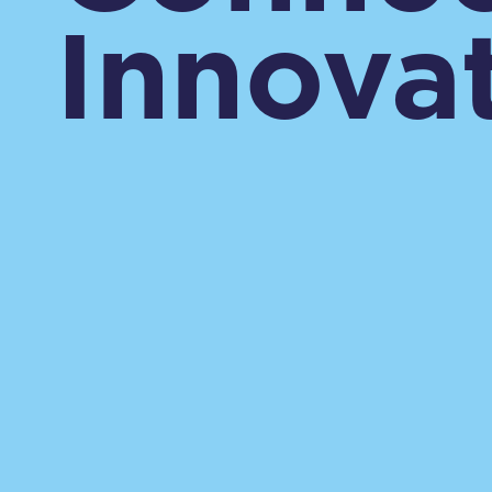
Innovat