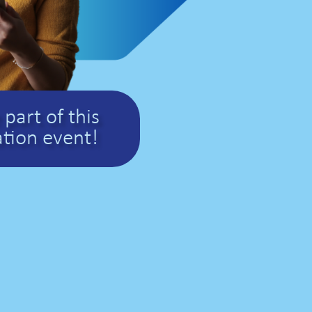
part of this
tion event!