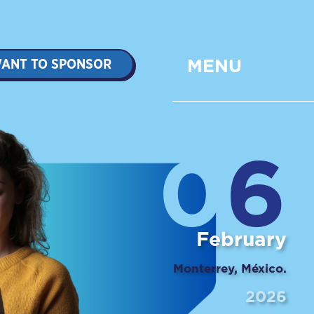
ANT TO SPONSOR
MENU
0
6
February
Monterrey, México.
2026