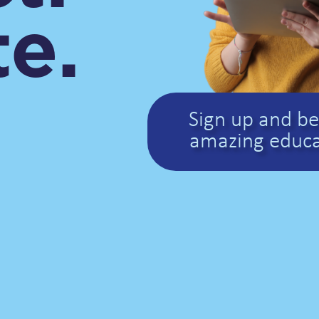
e.
Sign up and be 
amazing educa