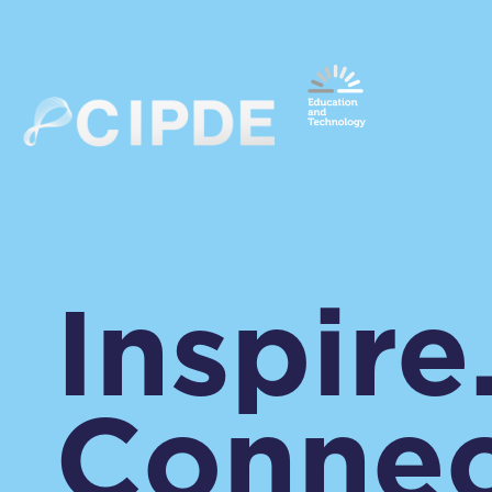
Inspire
Connec